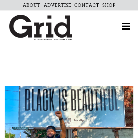
Skip
ABOUT
ADVERTISE
CONTACT
SHOP
to
content
ABOUT
ADVERTISE
CONTACT
SHOP