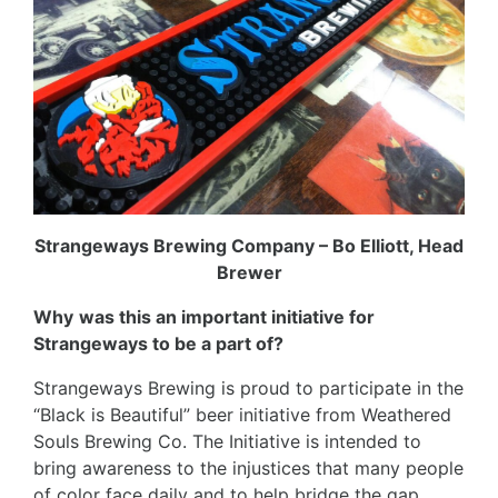
Strangeways Brewing Company – Bo Elliott, Head
Brewer
Why
was this an important initiative for
Strangeways to be a part of?
Strangeways Brewing is proud to participate in the
“Black is Beautiful” beer
initiative from Weathered
Souls Brewing Co. The Initiative is intended to
bring awareness to the injustices that many people
of color face daily and to help bridge the gap