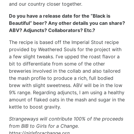
and our country closer together.
Do you have a release date for the “Black is
Beautiful” beer? Any other details you can share?
ABV? Adjuncts? Collaborators? Etc.?
The recipe is based off the Imperial Stout recipe
provided by Weathered Souls for the project with
a few slight tweaks. I’ve upped the roast flavor a
bit to differentiate from some of the other
breweries involved in the collab and also tailored
the mash profile to produce a rich, full bodied
brew with slight sweetness. ABV will be in the low
9% range. Regarding adjuncts, I am using a healthy
amount of flaked oats in the mash and sugar in the
kettle to boost gravity.
Strangeways will contribute 100% of the proceeds
from BIB to Girls for a Change.
https://girlsforachange.org