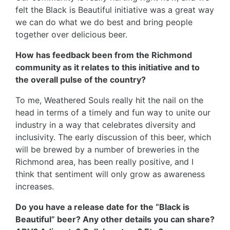
felt the Black is Beautiful initiative was a great way
we can do what we do best and bring people
together over delicious beer.
How has feedback been from the Richmond
community as it relates to this initiative and to
the overall pulse of the country?
To me, Weathered Souls really hit the nail on the
head in terms of a timely and fun way to unite our
industry in a way that celebrates diversity and
inclusivity. The early discussion of this beer, which
will be brewed by a number of breweries in the
Richmond area, has been really positive, and I
think that sentiment will only grow as awareness
increases.
Do you have a release date for the “Black is
Beautiful” beer? Any other details you can share?