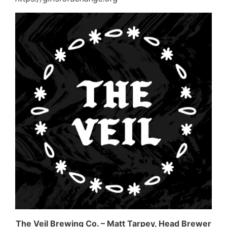
The Veil Brewing Co. – Matt Tarpey, Head Brewer