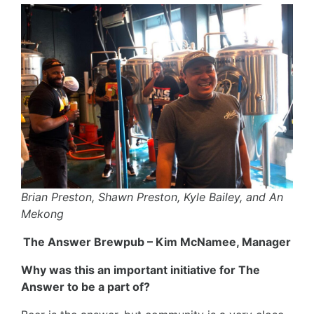
Brian Preston, Shawn Preston, Kyle Bailey, and An
Mekong
The Answer Brewpub – Kim McNamee, Manager
Why was this an important initiative for The
Answer to be a part of?