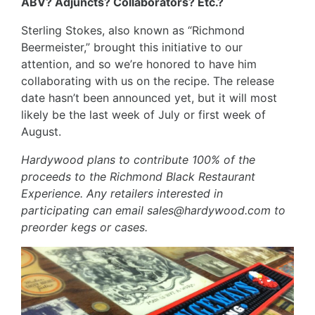
ABV? Adjuncts? Collaborators? Etc.?
Sterling Stokes, also known as “Richmond
Beermeister,” brought this initiative to our
attention, and so we’re honored to have him
collaborating with us on the recipe. The release
date hasn’t been announced yet, but it will most
likely be the last week of July or first week of
August.
Hardywood plans to contribute 100% of the
proceeds to the Richmond Black Restaurant
Experience. Any retailers interested in
participating can email
sales@hardywood.com
to
preorder kegs or cases.