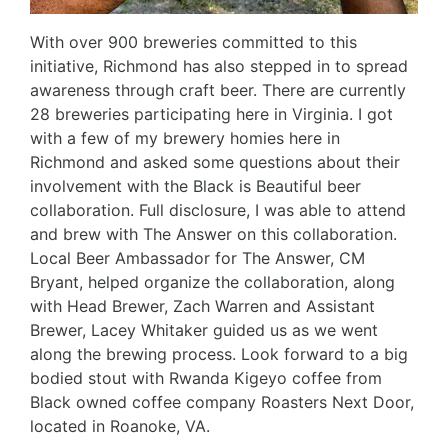
With over 900 breweries committed to this
initiative, Richmond has also stepped in to spread
awareness through craft beer. There are currently
28 breweries participating here in Virginia. I got
with a few of my brewery homies here in
Richmond and asked some questions about their
involvement with the Black is Beautiful beer
collaboration. Full disclosure, I was able to attend
and brew with The Answer on this collaboration.
Local Beer Ambassador for The Answer, CM
Bryant, helped organize the collaboration, along
with Head Brewer, Zach Warren and Assistant
Brewer, Lacey Whitaker guided us as we went
along the brewing process. Look forward to a big
bodied stout with Rwanda Kigeyo coffee from
Black owned coffee company Roasters Next Door,
located in Roanoke, VA.