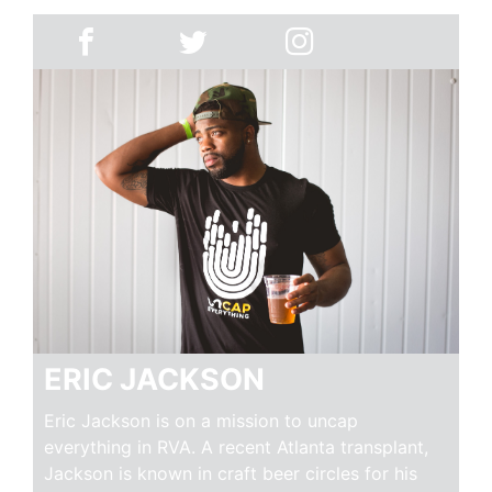
ERIC JACKSON
Eric Jackson is on a mission to uncap
everything in RVA. A recent Atlanta transplant,
Jackson is known in craft beer circles for his