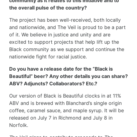
community as it relates to this initiative and to
the overall pulse of the country?
The project has been well-received, both locally
and nationwide, and The Veil is proud to be a part
of it. We believe in justice and unity and are
excited to support projects that help lift up the
Black community as we support and continue the
nationwide fight for racial justice.
Do you have a release date for the “Black is
Beautiful” beer? Any other details you can share?
ABV? Adjuncts? Collaborators? Etc.?
Our version of Black is Beautiful clocks in at 11%
ABV and is brewed with Blanchard’s single origin
coffee, caramel sauce, and maple syrup. It will be
released on July 7 in Richmond and July 8 in
Norfolk.