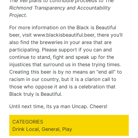
T
h
e Veil plans to contribute proceeds to The
Richmond Transparency and Accountability
Project.
For more information on the Black is Beautiful
beer, visit
www.blackisbeautiful.beer
, there you’ll
also find the breweries in your area that are
participating. Please support if you can and
continue to stand, fight and speak up for the
injustices that surround us in these trying times.
Creating this beer is by no means an “end all” to
racism in our country, but it is a clarion call to
those who oppose it and is a celebration that
Black truly is Beautiful.
Until next time, its ya man Uncap. Cheers!
CATEGORIES
Drink Local
,
General
,
Play