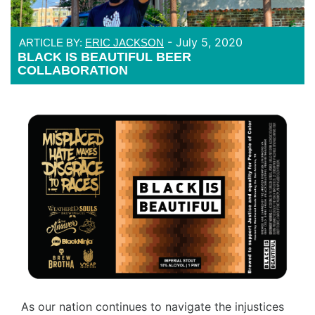
-
July 5, 2020
ARTICLE BY:
ERIC JACKSON
BLACK IS BEAUTIFUL BEER
COLLABORATION
As our nation continues to navigate the injustices