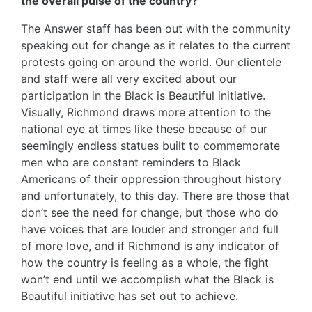
the overall pulse of the country?
The Answer staff has been out with the community
speaking out for change as it relates to the current
protests going on around the world. Our clientele
and staff were all very excited about our
participation in the Black is Beautiful initiative.
Visually, Richmond draws more attention to the
national eye at times like these because of our
seemingly endless statues built to commemorate
men who are constant reminders to Black
Americans of their oppression throughout history
and unfortunately, to this day. There are those that
don’t see the need for change, but those who do
have voices that are louder and stronger and full
of more love, and if Richmond is any indicator of
how the country is feeling as a whole, the fight
won’t end until we accomplish what the Black is
Beautiful initiative has set out to achieve.