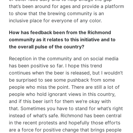
that’s been around for ages and provide a platform
to show that the brewing community is an
inclusive place for everyone of any color.
How has feedback been from the Richmond
community as it relates to this initiative and to
the overall pulse of the country?
Reception in the community and on social media
has been positive so far. I hope this trend
continues when the beer is released, but I wouldn’t
be surprised to see some pushback from some
people who miss the point. There are still a lot of
people who hold ignorant views in this country,
and if this beer isn’t for them we’re okay with
that. Sometimes you have to stand for what’s right
instead of what’s safe. Richmond has been central
in the recent protests and hopefully those efforts
are a force for positive change that brings people