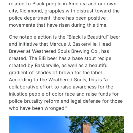
related to Black people in America and our own
city, Richmond, grapples with distrust toward the
police department, there has been positive
movements that have risen during this time.
One notable action is the “
Black is Beautiful
” beer
and initiative that Marcus J. Baskerville, Head
Brewer at
Weathered Souls Brewing Co.
, has
created. The BIB beer has a base stout recipe
created by Baskerville, as well as a beautiful
gradient of shades of brown for the label.
According to the Weathered Souls, this is “a
collaborative effort to raise awareness for the
injustice people of color face and raise funds for
police brutality reform and legal defense for those
who have been wronged.”