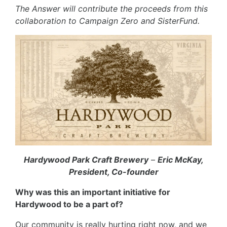
The Answer will contribute the proceeds from this
collaboration to Campaign Zero and SisterFund.
Hardywood Park Craft Brewery
–
Eric McKay,
President, Co-founder
Why was this an important initiative for
Hardywood to be a part of?
Our community is really hurting right now, and we