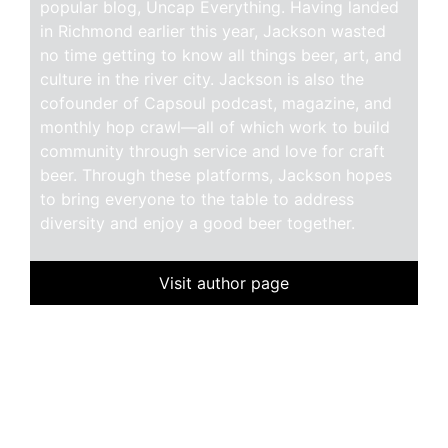
popular blog, Uncap Everything. Having landed
in Richmond earlier this year, Jackson wasted
no time getting to know all things beer, art, and
culture in the river city. Jackson is also the
cofounder of Capsoul podcast, magazine, and
monthly hop crawl—all of which work to build
community through service and love for craft
beer. Through these platforms, Jackson hopes
to bring everyone to the table to address
diversity and enjoy a good beer together.
Visit author page