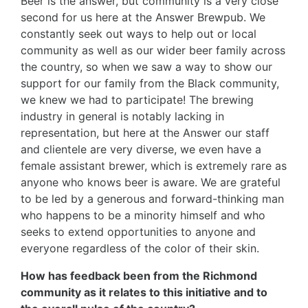
Beer is the answer, but community is a very close
second for us here at the Answer Brewpub. We
constantly seek out ways to help out or local
community as well as our wider beer family across
the country, so when we saw a way to show our
support for our family from the Black community,
we knew we had to participate! The brewing
industry in general is notably lacking in
representation, but here at the Answer our staff
and clientele are very diverse, we even have a
female assistant brewer, which is extremely rare as
anyone who knows beer is aware. We are grateful
to be led by a generous and forward-thinking man
who happens to be a minority himself and who
seeks to extend opportunities to anyone and
everyone regardless of the color of their skin.
How has feedback been from the Richmond
community as it relates to this initiative and to