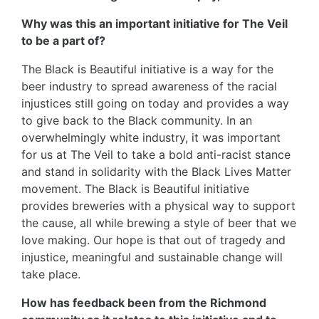
Why was this an important initiative for The Veil
to be a part of?
The Black is Beautiful initiative is a way for the
beer industry to spread awareness of the racial
injustices still going on today and provides a way
to give back to the Black community. In an
overwhelmingly white industry, it was important
for us at The Veil to take a bold anti-racist stance
and stand in solidarity with the Black Lives Matter
movement. The Black is Beautiful initiative
provides breweries with a physical way to support
the cause, all while brewing a style of beer that we
love making. Our hope is that out of tragedy and
injustice, meaningful and sustainable change will
take place.
How has feedback been from the Richmond