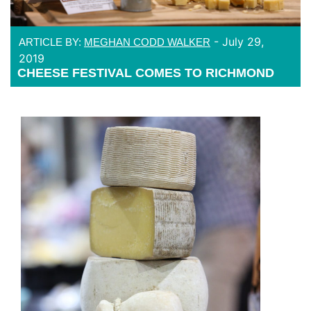
-
July 29,
ARTICLE BY:
MEGHAN CODD WALKER
2019
CHEESE FESTIVAL COMES TO RICHMOND