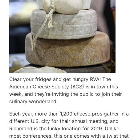
Clear your fridges and get hungry RVA: The
American Cheese Society (ACS) is in town this
week, and they’re inviting the public to join their
culinary wonderland.
Each year, more than 1,200 cheese pros gather in a
different U.S. city for their annual meeting, and
Richmond is the lucky location for 2019. Unlike
most conferences, this one comes with a twist that