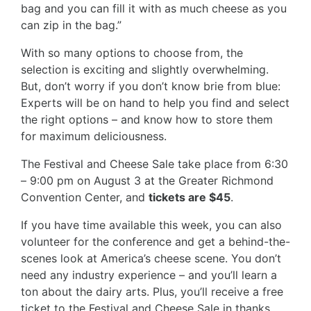
bag and you can fill it with as much cheese as you
can zip in the bag.”
With so many options to choose from, the
selection is exciting and slightly overwhelming.
But, don’t worry if you don’t know brie from blue:
Experts will be on hand to help you find and select
the right options – and know how to store them
for maximum deliciousness.
The Festival and Cheese Sale take place from 6:30
– 9:00 pm on August 3 at the Greater Richmond
Convention Center, and
tickets are $45
.
If you have time available this week, you can also
volunteer for the conference and get a behind-the-
scenes look at America’s cheese scene. You don’t
need any industry experience – and you’ll learn a
ton about the dairy arts. Plus, you’ll receive a free
ticket to the Festival and Cheese Sale in thanks.