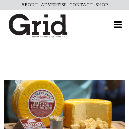
Skip
ABOUT
ADVERTISE
CONTACT
SHOP
to
content
ABOUT
ADVERTISE
CONTACT
SHOP