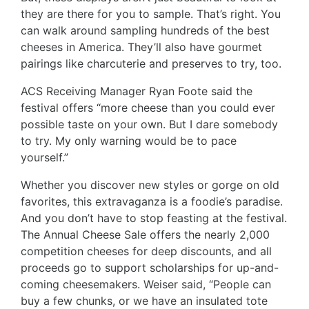
they are there for you to sample. That’s right. You
can walk around sampling hundreds of the best
cheeses in America. They’ll also have gourmet
pairings like charcuterie and preserves to try, too.
ACS Receiving Manager Ryan Foote said the
festival offers “more cheese than you could ever
possible taste on your own. But I dare somebody
to try. My only warning would be to pace
yourself.”
Whether you discover new styles or gorge on old
favorites, this extravaganza is a foodie’s paradise.
And you don’t have to stop feasting at the festival.
The Annual Cheese Sale offers the nearly 2,000
competition cheeses for deep discounts, and all
proceeds go to support scholarships for up-and-
coming cheesemakers. Weiser said, “People can
buy a few chunks, or we have an insulated tote