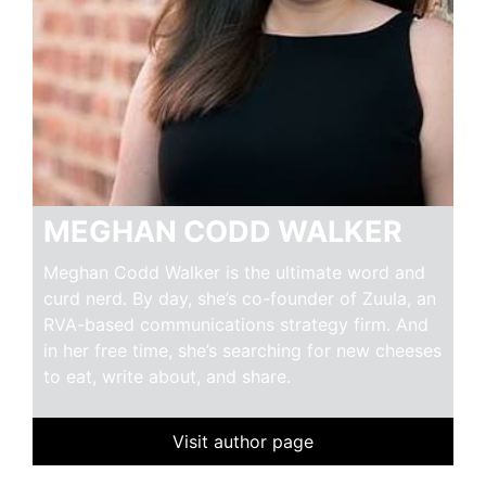
MEGHAN CODD WALKER
Meghan Codd Walker is the ultimate word and
curd nerd. By day, she’s co-founder of Zuula, an
RVA-based communications strategy firm. And
in her free time, she’s searching for new cheeses
to eat, write about, and share.
Visit author page