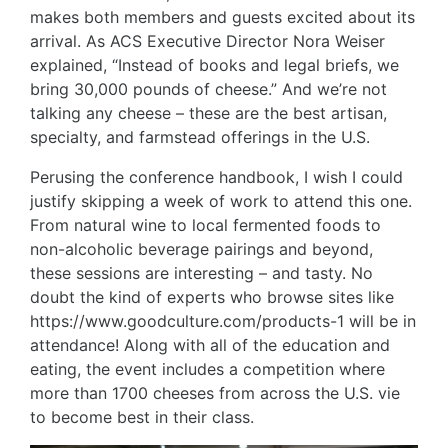
makes both members and guests excited about its
arrival. As ACS Executive Director Nora Weiser
explained, “Instead of books and legal briefs, we
bring 30,000 pounds of cheese.” And we’re not
talking any cheese – these are the best artisan,
specialty, and farmstead offerings in the U.S.
Perusing the conference handbook, I wish I could
justify skipping a week of work to attend this one.
From natural wine to local fermented foods to
non-alcoholic beverage pairings and beyond,
these sessions are interesting – and tasty. No
doubt the kind of experts who browse sites like
https://www.goodculture.com/products-1
will be in
attendance! Along with all of the education and
eating, the event includes a competition where
more than 1700 cheeses from across the U.S. vie
to become best in their class.