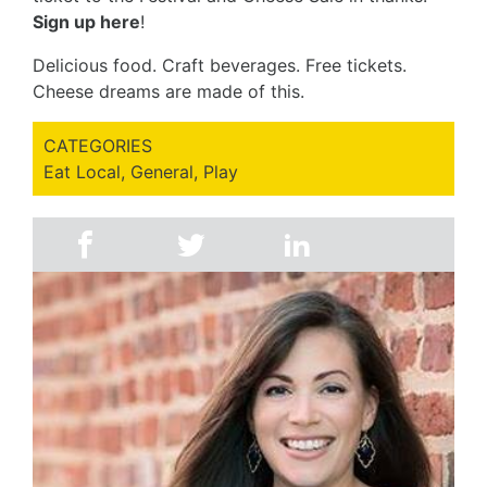
Sign up here
!
Delicious food. Craft beverages. Free tickets.
Cheese dreams are made of this.
CATEGORIES
Eat Local
,
General
,
Play