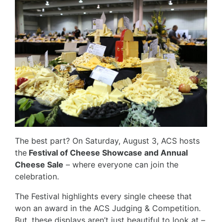
The best part? On Saturday, August 3, ACS hosts
the
Festival of Cheese Showcase and Annual
Cheese Sale
– where everyone can join the
celebration.
The Festival highlights every single cheese that
won an award in the ACS Judging & Competition.
But, these displays aren’t just beautiful to look at –