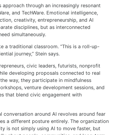
is approach through an increasingly resonant
re, and TechWare. Emotional intelligence,
ction, creativity, entrepreneurship, and AI
arate disciplines, but as interconnected
 need simultaneously.
a traditional classroom. “This is a roll-up-
ntial journey,” Stein says.
epreneurs, civic leaders, futurists, nonprofit
hile developing proposals connected to real
he way, they participate in mindfulness
workshops, venture development sessions, and
es that blend civic engagement with
l conversation around AI revolves around fear
 a different posture entirely. The organization
ty is not simply using AI to move faster, but