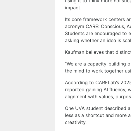
using it to think more holist
impact.
Its core framework centers ar
acronym CARE: Conscious, Ac
Students are encouraged to e
asking whether an idea is scala
Kaufman believes that distinc
“We are a capacity-building o
the mind to work together usi
According to CARELab’s 2025 
reported gaining AI fluency, 
alignment with values, purpos
One UVA student described arri
less as a shortcut and more 
creativity.