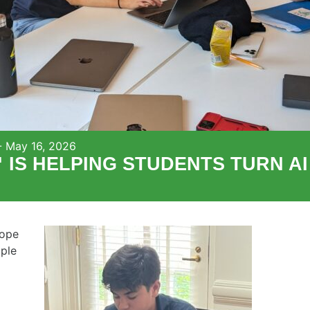
-
May 16, 2026
S HELPING STUDENTS TURN AI 
hope
ple