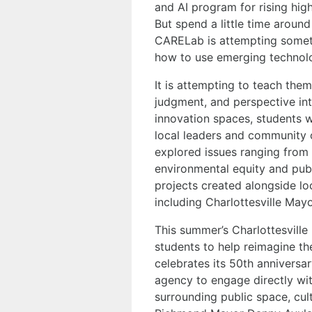
and AI program for rising high
But spend a little time aroun
CARELab is attempting somet
how to use emerging technol
It is attempting to teach th
judgment, and perspective int
innovation spaces, students w
local leaders and community o
explored issues ranging from
environmental equity and pub
projects created alongside loc
including Charlottesville May
This summer’s Charlottesville M
students to help reimagine th
celebrates its 50th anniversa
agency to engage directly wi
surrounding public space, cult