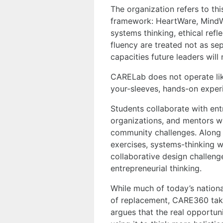
The organization refers to th
framework: HeartWare, MindWa
systems thinking, ethical refle
fluency are treated not as sep
capacities future leaders will
CARELab does not operate like 
your-sleeves, hands-on experie
Students collaborate with entr
organizations, and mentors w
community challenges. Along t
exercises, systems-thinking 
collaborative design challeng
entrepreneurial thinking.
While much of today’s nationa
of replacement, CARE360 takes
argues that the real opportuni