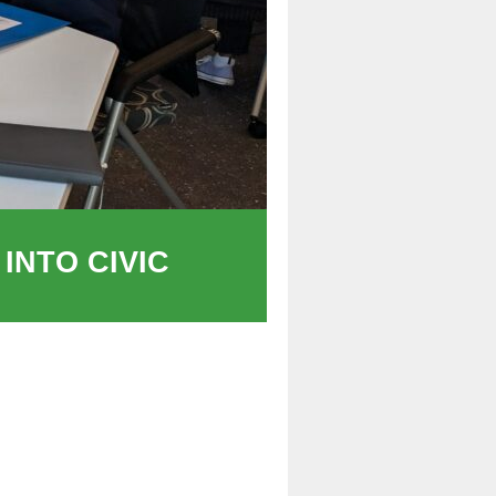
INTO CIVIC