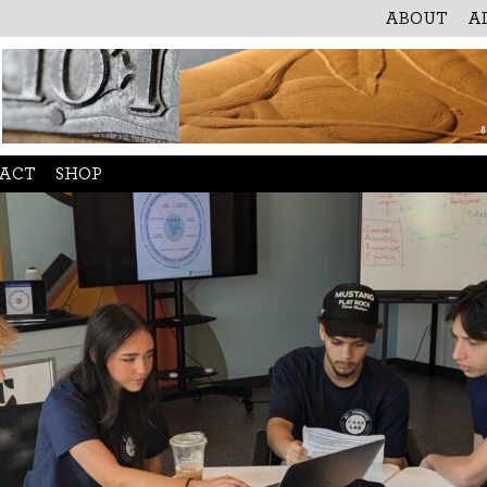
ABOUT
A
ACT
SHOP