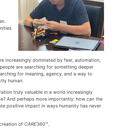
an.
ities
 are increasingly dominated by fear, automation,
people are searching for something deeper
earching for meaning, agency, and a way to
nctly human.
ation truly valuable in a world increasingly
ence? And perhaps more importantly: how can the
ate positive impact in ways humanity has never
creation of
CARE
360™.