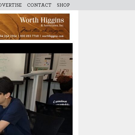
DVERTISE
CONTACT
SHOP