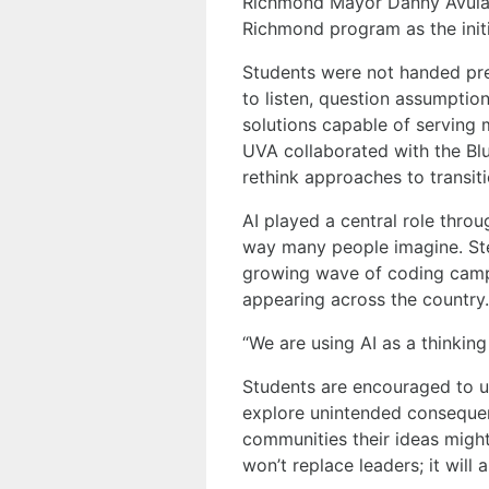
Richmond Mayor Danny Avula i
Richmond program as the initi
Students were not handed pr
to listen, question assumpti
solutions capable of serving
UVA collaborated with the Bl
rethink approaches to transi
AI played a central role thro
way many people imagine. Ste
growing wave of coding camp
appearing across the country.
“We are using AI as a thinking
Students are encouraged to u
explore unintended consequen
communities their ideas might 
won’t replace leaders; it will