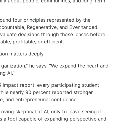
ically about people, communities, and long-term
ound four principles represented by the
countable, Regenerative, and Evenhanded.
valuate decisions through those lenses before
ble, profitable, or efficient.
tion matters deeply.
rganization,” he says. “We expand the heart and
ng AI.”
impact report, every participating student
while nearly 90 percent reported stronger
e, and entrepreneurial confidence.
ving skeptical of AI, only to leave seeing it
as a tool capable of expanding perspective and