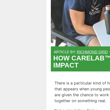
ARTICLE BY:
RICHMOND GRID
HOW CARELAB™ I
IMPACT
There is a particular kind of 
that appears when young peo
are given the chance to work
together on something real.