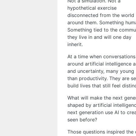
Not a simulation. Not a
hypothetical exercise
disconnected from the world
around them. Something hum
Something tied to the commun
they live in and will one day
inherit.
At a time when conversations
around artificial intelligence
and uncertainty, many young 
than productivity. They are s
build lives that still feel disti
What will make the next gener
shaped by artificial intellig
next generation use AI to cre
seen before?
Those questions inspired the 