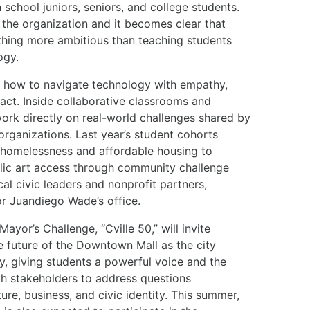
 school juniors, seniors, and college students.
d the organization and it becomes clear that
hing more ambitious than teaching students
ogy.
em how to navigate technology with empathy,
act. Inside collaborative classrooms and
ork directly on real-world challenges shared by
rganizations. Last year’s student cohorts
 homelessness and affordable housing to
lic art access through community challenge
al civic leaders and nonprofit partners,
or Juandiego Wade’s office.
ayor’s Challenge, “Cville 50,” will invite
e future of the Downtown Mall as the city
ry, giving students a powerful voice and the
th stakeholders to address questions
ure, business, and civic identity. This summer,