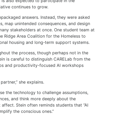
s also expected to participate in the
ative continues to grow.
epackaged answers. Instead, they were asked
ons, map unintended consequences, and design
 many stakeholders at once. One student team at
ue Ridge Area Coalition for the Homeless to
tional housing and long-term support systems.
ughout the process, though perhaps not in the
in is careful to distinguish CARELab from the
s and productivity-focused AI workshops
 partner,” she explains.
se the technology to challenge assumptions,
ces, and think more deeply about the
affect. Stein often reminds students that “AI
 amplify the conscious ones.”