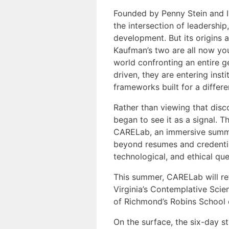
Founded by Penny Stein and Ira
the intersection of leadership
development. But its origins a
Kaufman’s two are all now yo
world confronting an entire ge
driven, they are entering inst
frameworks built for a differe
Rather than viewing that disc
began to see it as a signal. 
CARELab, an immersive summer
beyond resumes and credential
technological, and ethical que
This summer, CARELab will re
Virginia’s Contemplative Sci
of Richmond’s Robins School 
On the surface, the six-day s