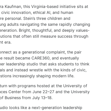
 Kaufman, this Virginia-based initiative sits at
, civic innovation, ethical AI, and human
re personal. Stein’s three children and
ung adults navigating the same rapidly changing
neration. Bright, thoughtful, and deeply values-
itutions that often still measure success through
nt era.
onnect as a generational complaint, the pair
The result became CARE360, and eventually
 leadership studio that asks students to think
s and instead wrestle with the kinds of civic,
stions increasingly shaping modern life.
turn with programs hosted at the University of
ences Center from June 22–27 and the University
of Business from July 13–18.
tudio looks like a next-generation leadership